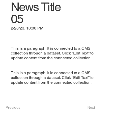
News Title
05
2/28/23, 10:00 PM
This is a paragraph. It is connected to a CMS
collection through a dataset. Click “Edit Text” to
update content from the connected collection.
This is a paragraph. It is connected to a CMS
collection through a dataset. Click “Edit Text” to
update content from the connected collection.
Previous
Next