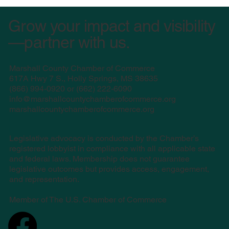
Grow your impact and visibility
—partner with us.
Marshall County Chamber of Commerce
617A Hwy 7 S., Holly Springs, MS 38635
(
866) 994-0920 or (662) 222-6090
info@marshallcountychamberofcommerce.org
marshallcountychamberofcommerce.org
Legislative advocacy is conducted by the Chamber’s
registered lobbyist in compliance with all applicable state
and federal laws. Membership does not guarantee
legislative outcomes but provides access, engagement,
and representation.
Member of The U.S. Chamber of Commerce