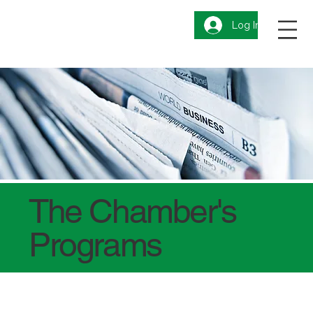
Log In
The Chamber's
Programs