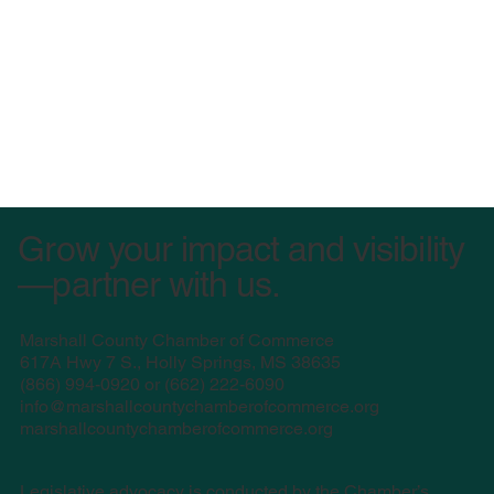
Grow your impact and visibility
—partner with us.
Marshall County Chamber of Commerce
617A Hwy 7 S., Holly Springs, MS 38635
(
866) 994-0920 or (662) 222-6090
info@marshallcountychamberofcommerce.org
marshallcountychamberofcommerce.org
Legislative advocacy is conducted by the Chamber’s