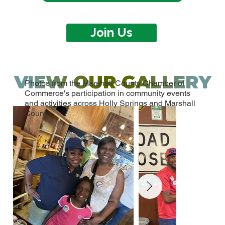
Join Us
VIEW OUR GALLERY
Photos from the Marshall County Chamber of
Commerce's participation in community events
and activities across Holly Springs and Marshall
County.