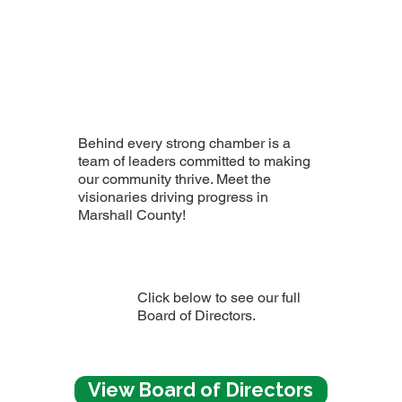
Behind every strong chamber is a
team of leaders committed to making
our community thrive. Meet the
visionaries driving progress in
Marshall County!
Click below to see our full
Board of Directors.
View Board of Directors