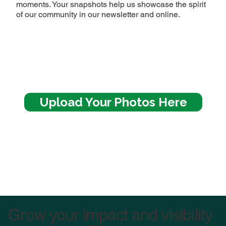
moments. Your snapshots help us showcase the spirit
of our community in our newsletter and online.
Upload Your Photos Here
Image Title
Describe your image here
Grow your impact and visibility