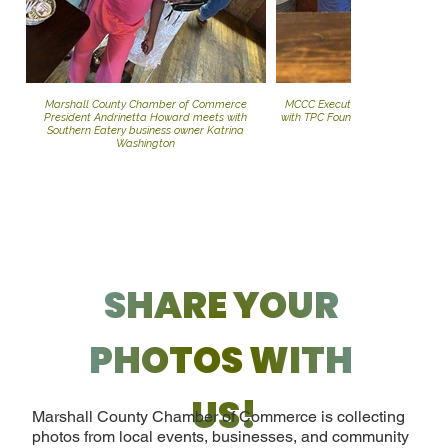
Marshall County Chamber of Commerce
MCCC Executive Director Andrin
President Andrinetta Howard meets with
with TPC Foundation Chirman, D
Southern Eatery business owner Katrina
Washington
SHARE YOUR 
PHOTOS WITH 
US!
Marshall County Chamber of Commerce is collecting
photos from local events, businesses, and community