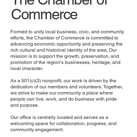
Commerce
Formed to unify local business, civic, and community
efforts, the Chamber of Commerce is committed to
advancing economic opportunity and preserving the
rich cultural and historical identity of the area. Our
mission is to support the growth, preservation, and
promotion of the region’s businesses, heritage, and
local character.
As a 501(c)(3) nonprofit, our work is driven by the
dedication of our members and volunteers. Together,
we strive to make our community a place where
people can live, work, and do business with pride
and purpose.
Our office is centrally located and serves as a
welcoming space for collaboration, progress, and
community engagement.