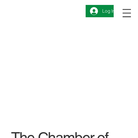
Log In
The Chamber of