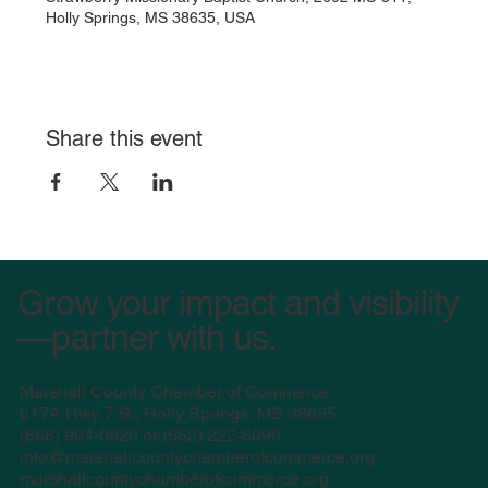
Holly Springs, MS 38635, USA
Share this event
Grow your impact and visibility
—partner with us.
Marshall County Chamber of Commerce
617A Hwy 7 S., Holly Springs, MS 38635
(
866) 994-0920 or (662) 222-6090
info@marshallcountychamberofcommerce.org
marshallcountychamberofcommerce.org