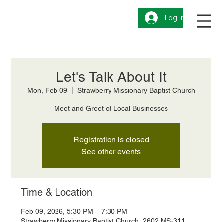
Log In
Let's Talk About It
Mon, Feb 09
  |  
Strawberry Missionary Baptist Church
Meet and Greet of Local Businesses
Registration is closed
See other events
Time & Location
Feb 09, 2026, 5:30 PM – 7:30 PM
Strawberry Missionary Baptist Church, 2602 MS-311,