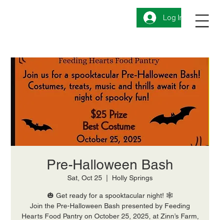
Log In
Pre-Halloween Bash
Sat, Oct 25
  |  
Holly Springs
🎃 Get ready for a spooktacular night! 🕸️
Join the Pre-Halloween Bash presented by Feeding
Hearts Food Pantry on October 25, 2025, at Zinn’s Farm,