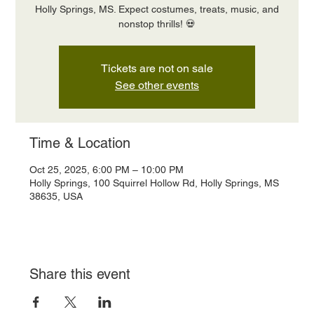
Holly Springs, MS. Expect costumes, treats, music, and
nonstop thrills! 💀
Tickets are not on sale
See other events
Time & Location
Oct 25, 2025, 6:00 PM – 10:00 PM
Holly Springs, 100 Squirrel Hollow Rd, Holly Springs, MS
38635, USA
Share this event