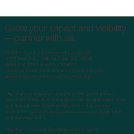
Grow your impact and visibility
—partner with us.
Marshall County Chamber of Commerce
617A Hwy 7 S., Holly Springs, MS 38635
(
866) 994-0920 or (662) 222-6090
info@marshallcountychamberofcommerce.org
marshallcountychamberofcommerce.org
Legislative advocacy is conducted by the Chamber’s
registered lobbyist in compliance with all applicable state
and federal laws. Membership does not guarantee
legislative outcomes but provides access, engagement,
and representation.
Member of The U.S. Chamber of Commerce