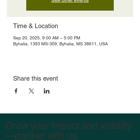
See other events
Time & Location
Sep 20, 2025, 9:00 AM – 5:00 PM
Byhalia, 1393 MS-309, Byhalia, MS 38611, USA
Share this event
Grow your impact and visibility
—partner with us.