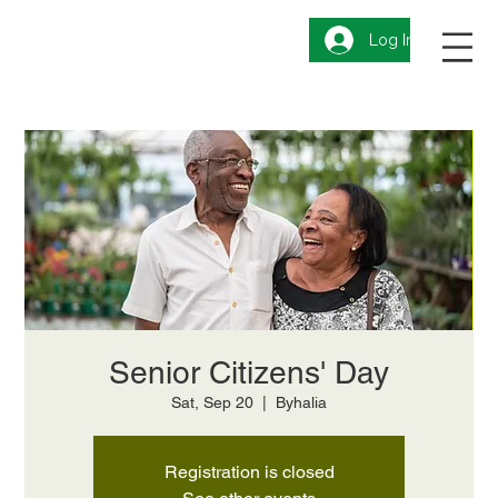
Log In
Senior Citizens' Day
Sat, Sep 20
  |  
Byhalia
Registration is closed