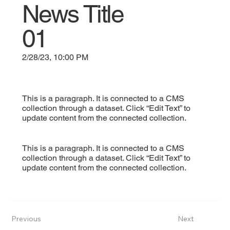
News Title
01
2/28/23, 10:00 PM
This is a paragraph. It is connected to a CMS
collection through a dataset. Click “Edit Text” to
update content from the connected collection.
This is a paragraph. It is connected to a CMS
collection through a dataset. Click “Edit Text” to
update content from the connected collection.
Previous
Next