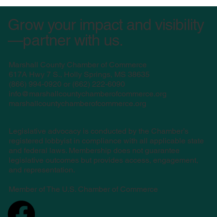
Grow your impact and visibility
—partner with us.
Marshall County Chamber of Commerce
617A Hwy 7 S., Holly Springs, MS 38635
(
866) 994-0920 or (662) 222-6090
info@marshallcountychamberofcommerce.org
marshallcountychamberofcommerce.org
Legislative advocacy is conducted by the Chamber’s
registered lobbyist in compliance with all applicable state
and federal laws. Membership does not guarantee
legislative outcomes but provides access, engagement,
and representation.
Member of The U.S. Chamber of Commerce