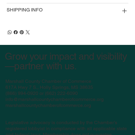
SHIPPING INFO
Grow your impact and visibility
—partner with us.
Marshall County Chamber of Commerce
617A Hwy 7 S., Holly Springs, MS 38635
(
866) 994-0920 or (662) 222-6090
info@marshallcountychamberofcommerce.org
marshallcountychamberofcommerce.org
Legislative advocacy is conducted by the Chamber’s
registered lobbyist in compliance with all applicable state
and federal laws. Membership does not guarantee