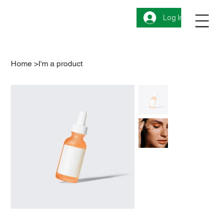
Log In
Home
>
I'm a product