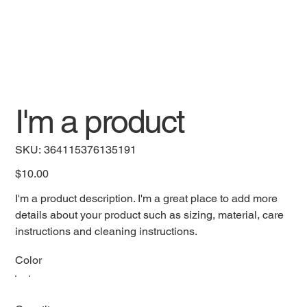
I'm a product
SKU
SKU:
364115376135191
364115376135191
Price
$10.00
I'm a product description. I'm a great place to add more
details about your product such as sizing, material, care
instructions and cleaning instructions.
Color