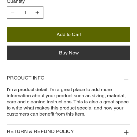
Quantity
Add to Cart
Buy Now
PRODUCT INFO
I'm a product detail. I'm a great place to add more
information about your product such as sizing, material,
care and cleaning instructions. This is also a great space
to write what makes this product special and how your
customers can benefit from this item.
RETURN & REFUND POLICY