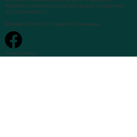
legislative outcomes but provides access, engagement,
and representation.
Member of The U.S. Chamber of Commerce
Privacy Policy