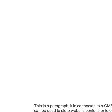
This is a paragraph. It is connected to a CM
can be used to store website content, or to c