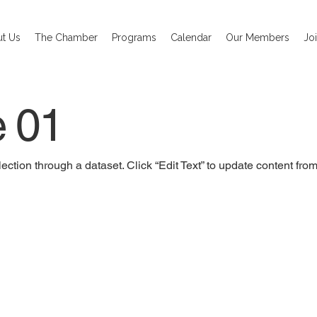
t Us
The Chamber
Programs
Calendar
Our Members
Jo
e 01
ection through a dataset. Click “Edit Text” to update content fro