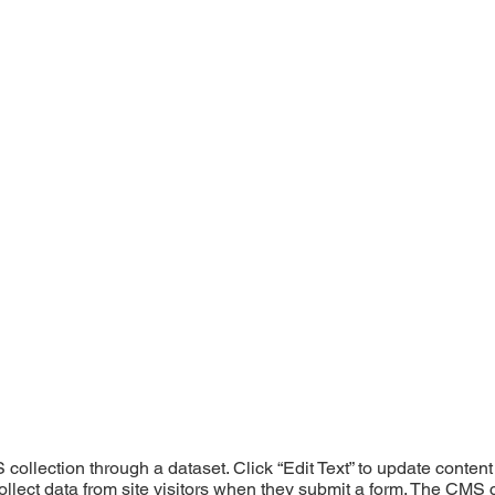
S collection through a dataset. Click “Edit Text” to update cont
ollect data from site visitors when they submit a form. The CMS c