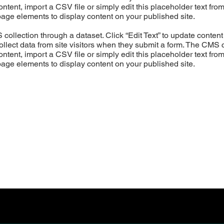
ntent, import a CSV file or simply edit this placeholder text fro
page elements to display content on your published site.
S collection through a dataset. Click “Edit Text” to update cont
ollect data from site visitors when they submit a form. The CMS c
ntent, import a CSV file or simply edit this placeholder text fro
page elements to display content on your published site.