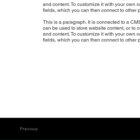
and content. To customize it with your own co
fields, which you can then connect to other 
This is a paragraph. It is connected to a CM
can be used to store website content, or to c
and content. To customize it with your own co
fields, which you can then connect to other 
Previous