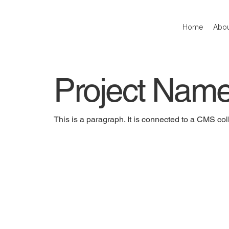
Home
Abou
Project Nam
This is a paragraph. It is connected to a CMS coll