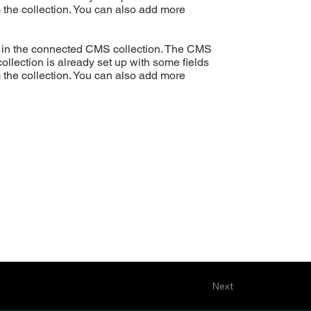
m the collection. You can also add more
ent in the connected CMS collection. The CMS
ollection is already set up with some fields
m the collection. You can also add more
Next