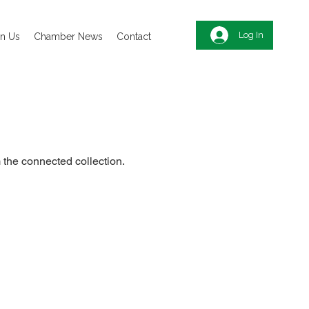
Log In
in Us
Chamber News
Contact
m the connected collection.