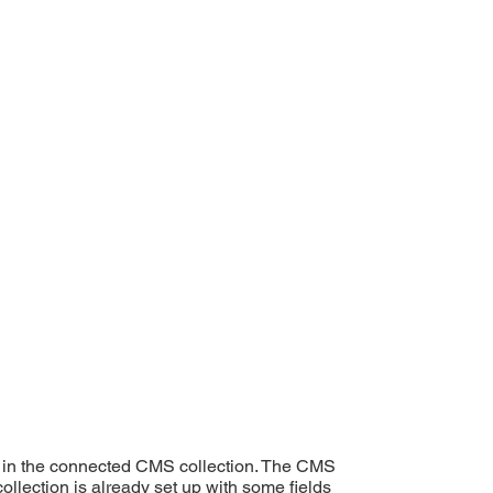
ent in the connected CMS collection. The CMS
ollection is already set up with some fields