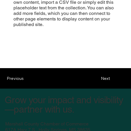
own content, import a CSV file or simply edit this
placeholder text from the collection. You can also
add more fields, which you can then connect to
other page elements to display content on your
published site.
Previous
Next
Grow your impact and visibility
—partner with us.
Marshall County Chamber of Commerce
617A Hwy 7 S., Holly Springs, MS 38635