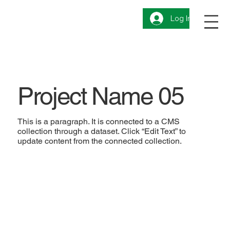
Log In
Project Name 05
This is a paragraph. It is connected to a CMS
collection through a dataset. Click “Edit Text” to
update content from the connected collection.