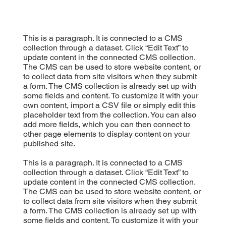
This is a paragraph. It is connected to a CMS
collection through a dataset. Click “Edit Text” to
update content in the connected CMS collection.
The CMS can be used to store website content, or
to collect data from site visitors when they submit
a form. The CMS collection is already set up with
some fields and content. To customize it with your
own content, import a CSV file or simply edit this
placeholder text from the collection. You can also
add more fields, which you can then connect to
other page elements to display content on your
published site.
This is a paragraph. It is connected to a CMS
collection through a dataset. Click “Edit Text” to
update content in the connected CMS collection.
The CMS can be used to store website content, or
to collect data from site visitors when they submit
a form. The CMS collection is already set up with
some fields and content. To customize it with your