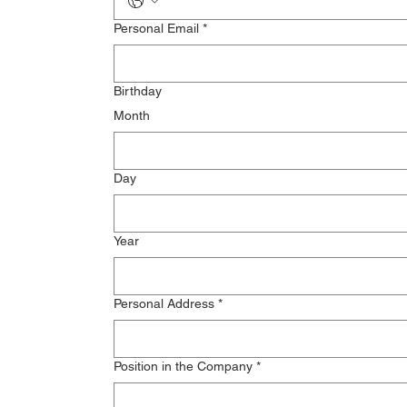
Personal Email
*
Birthday
Month
Day
Year
Personal Address
*
Position in the Company
*