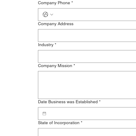
Company Phone
*
Company Address
Industry
*
Company Mission
*
Date Business was Established
*
State of Incorporation
*