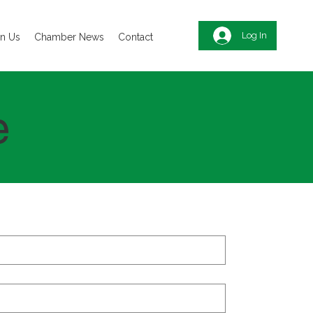
Log In
in Us
Chamber News
Contact
e