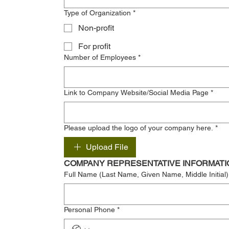
Type of Organization
*
Non-profit
For profit
Number of Employees
*
Link to Company Website/Social Media Page
*
Please upload the logo of your company here.
*
Upload File
COMPANY REPRESENTATIVE INFORMATI
Full Name (Last Name, Given Name, Middle Initial)
Personal Phone
*