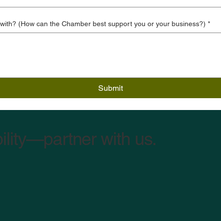
 with? (How can the Chamber best support you or your business?)
*
Submit
ility—partner with us.