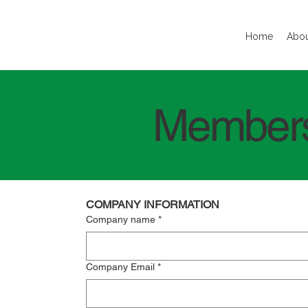
Home
Abou
Members
COMPANY INFORMATION
Company name
*
Company Email
*