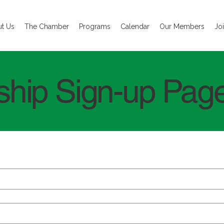
t Us
The Chamber
Programs
Calendar
Our Members
Jo
hip Sign-up Pag