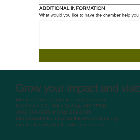
ADDITIONAL INFORMATION
What would you like to have the chamber help you
Grow your impact and visib
Marshall County Chamber of Commerce
617A Hwy 7 S., Holly Springs, MS 38635
(
866) 994-0920 or (662) 222-6090
info@marshallcountychamberofcommerce.org
marshallcountychamberofcommerce.org